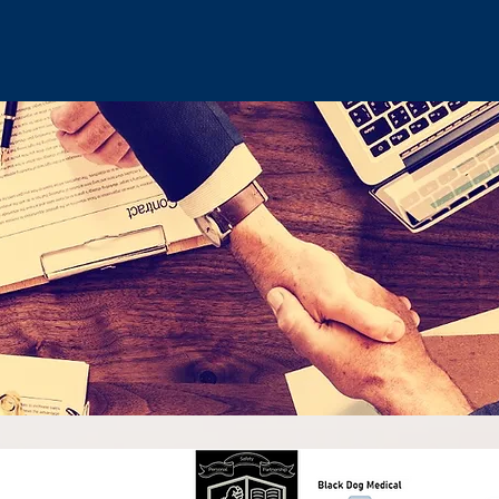
©2017 by Outcome Controlled Training. Proudly created with Wix.c