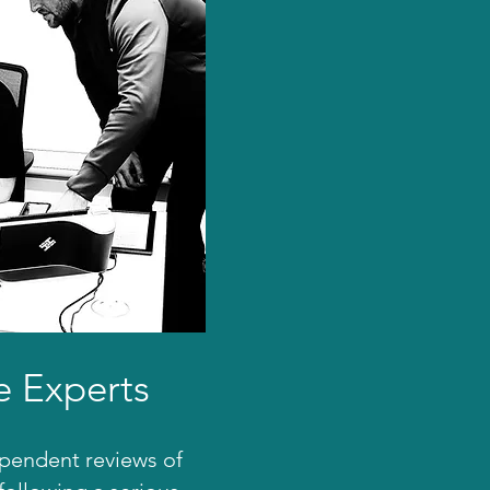
e Experts
ependent reviews of