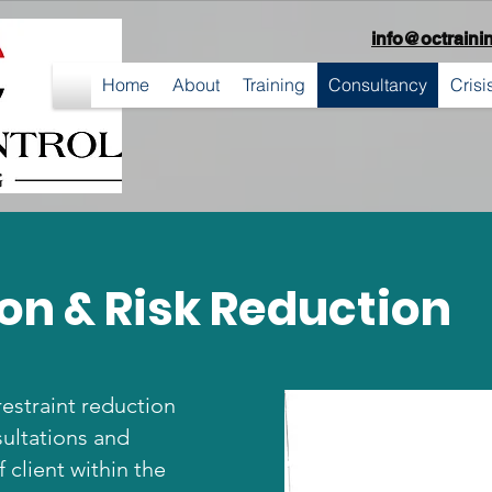
info@octraini
Home
About
Training
Consultancy
Cris
on & Risk Reduction
restraint reduction
ultations and
 client within the