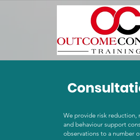
Consultati
We provide risk reduction, 
and behaviour support cons
observations to a number of