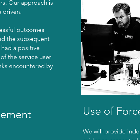
ors. Our approach is
 driven.
cessful outcomes
nd the subsequent
had a positive
 of the service user
isks encountered by
Use of Forc
gement
We will provide ind