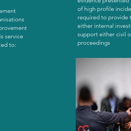
evidence presented f
of high profile incide
gement
required to provide 
anisations
either internal inves
mprovement
support either civil o
s service
proceedings
ted to: