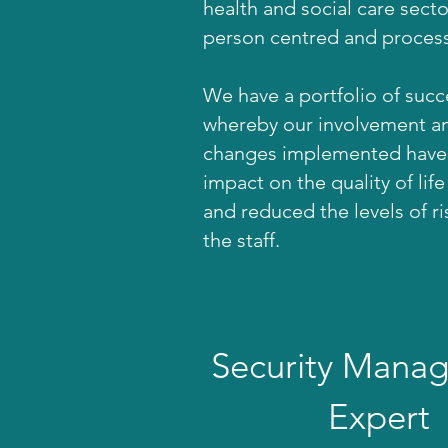
health and social care sect
person centred and process
We have a portfolio of suc
whereby our involvement a
changes implemented have 
impact on the quality of life
and reduced the levels of r
the staff.
Security Mana
Expert