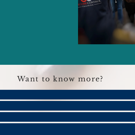
Want to know more?