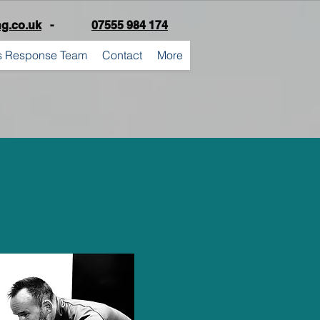
ng.co.uk
-
07555 984 174
is Response Team
Contact
More