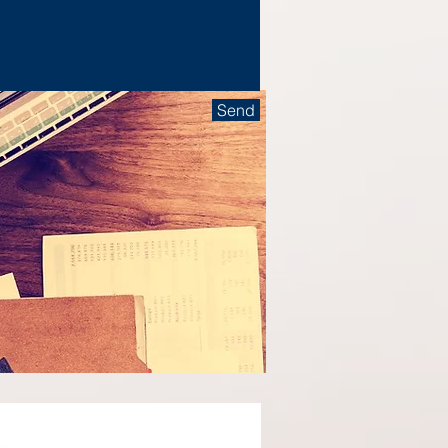
Send
om