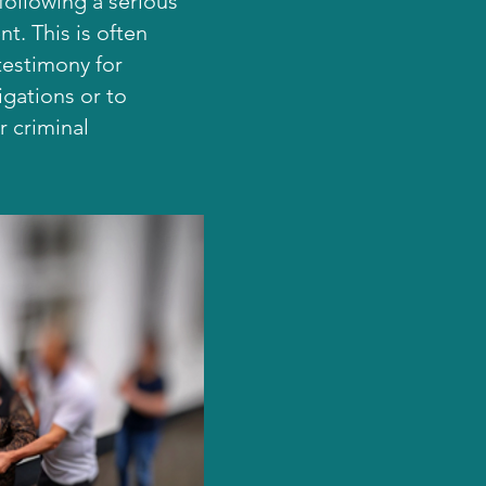
ollowing a serious
nt. This is often
testimony for
tigations or to
r criminal