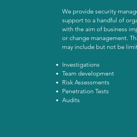
We provide security mana
support to a handful of org
with the aim of business i
or change management. Thi
may include but not be limi
Investigations
Team development
Risk Assessments
Penetration Tests
Audits