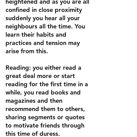
heightened and as you are all 
confined in close proximity 
suddenly you hear all your 
neighbours all the time. You 
learn their habits and 
practices and tension may 
arise from this.
Reading:
 you either read a 
great deal more or start 
reading for the first time in a 
while, you read books and 
magazines and then 
recommend them to others, 
sharing segments or quotes 
to motivate friends through 
this time of duress.