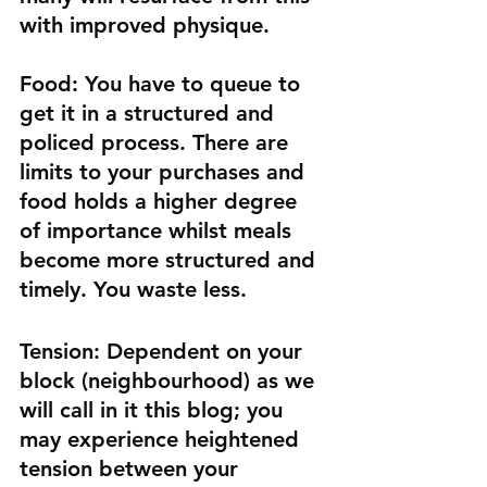
with improved physique.
Food:
 You have to queue to 
get it in a structured and 
policed process. There are 
limits to your purchases and 
food holds a higher degree 
of importance whilst meals 
become more structured and 
timely. You waste less.
Tension:
 Dependent on your 
block (neighbourhood) as we 
will call in it this blog; you 
may experience heightened 
tension between your 