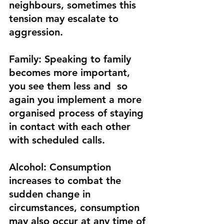
neighbours, sometimes this 
tension may escalate to 
aggression.
Family
: Speaking to family 
becomes more important, 
you see them less and  so 
again you implement a more 
organised process of staying 
in contact with each other 
with scheduled calls.
Alcohol:
 Consumption 
increases to combat the 
sudden change in 
circumstances, consumption 
may also occur at any time of 