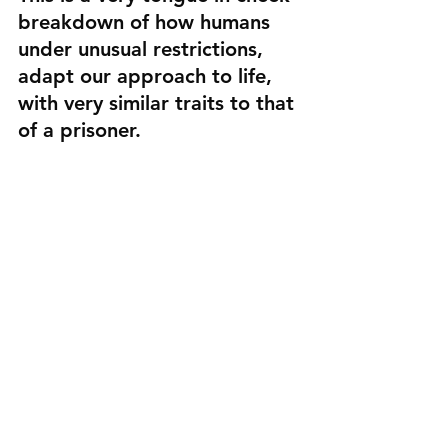
breakdown of how humans 
under unusual restrictions, 
adapt our approach to life, 
with very similar traits to that 
of a prisoner.