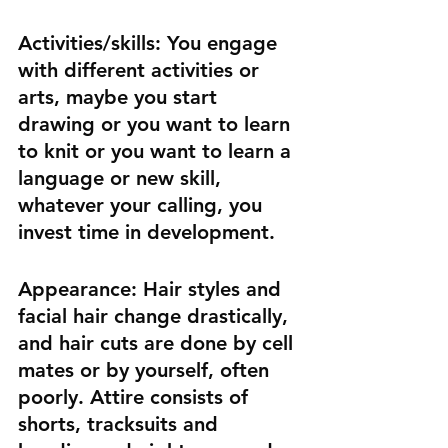
Activities/skills:
 You engage 
with different activities or 
arts, maybe you start 
drawing or you want to learn 
to knit or you want to learn a 
language or new skill, 
whatever your calling, you 
invest time in development.
Appearance:
 Hair styles and 
facial hair change drastically, 
and hair cuts are done by cell 
mates or by yourself, often 
poorly. Attire consists of 
shorts, tracksuits and 