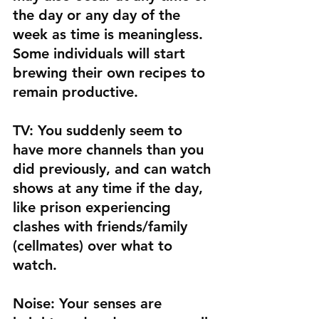
the day or any day of the 
week as time is meaningless. 
Some individuals will start 
brewing their own recipes to 
remain productive. 
TV: 
You suddenly seem to 
have more channels than you 
did previously, and can watch 
shows at any time if the day, 
like prison experiencing 
clashes with friends/family 
(cellmates) over what to 
watch. 
Noise:
 Your senses are 