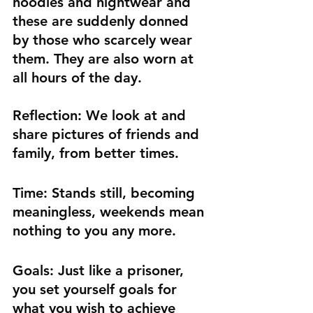
hoodies and nightwear and 
these are suddenly donned 
by those who scarcely wear 
them. They are also worn at 
all hours of the day.
Reflection:
 We look at and 
share pictures of friends and 
family, from better times.
Time:
 Stands still, becoming 
meaningless, weekends mean 
nothing to you any more.
Goals:
 Just like a prisoner, 
you set yourself goals for 
what you wish to achieve 