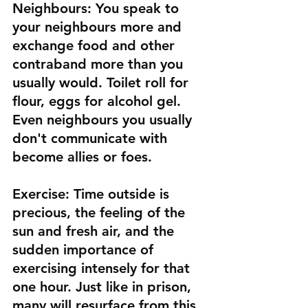
Neighbours:
 You speak to 
your neighbours more and 
exchange food and other 
contraband more than you 
usually would. Toilet roll for 
flour, eggs for alcohol gel. 
Even neighbours you usually 
don't communicate with 
become allies or foes.
Exercise:
 Time outside is 
precious, the feeling of the 
sun and fresh air, and the 
sudden importance of 
exercising intensely for that 
one hour. Just like in prison, 
many will resurface from this 