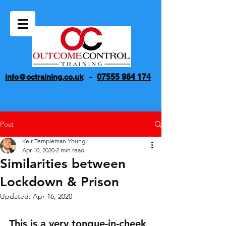
07555 984 174
info@octraining.co.uk
-
Post
Keir Templeman-Young
Apr 10, 2020
2 min read
Similarities between
Lockdown & Prison
Updated:
Apr 16, 2020
This is a very tongue-in-cheek 