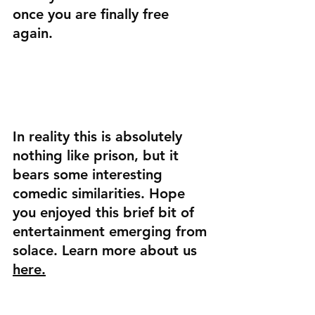
once you are finally free 
again.
In reality this is absolutely 
nothing like prison, but it 
bears some interesting 
comedic similarities. Hope 
you enjoyed this brief bit of 
entertainment emerging from 
solace. Learn more about us 
here.